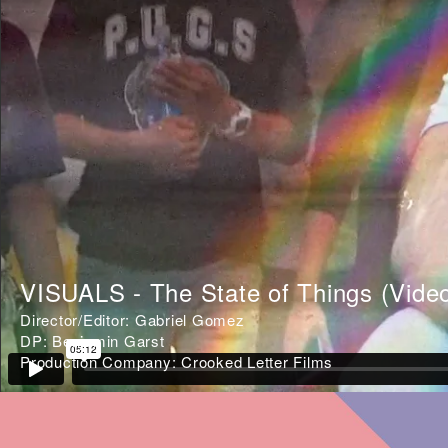
VISUALS - The State of Things (Vide
Director/Editor: Gabriel Gomez
DP: Benjamin Garst
Production Company: Crooked Letter Films