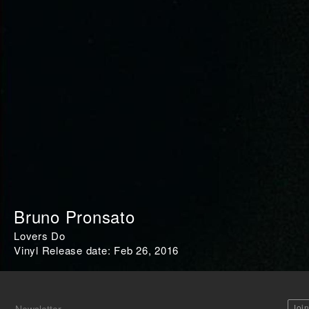
Bruno Pronsato
Lovers Do
Vinyl Release date: Feb 26, 2016
Joi