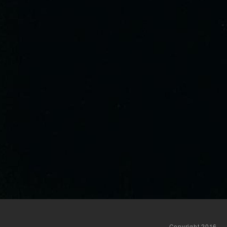
Copyright 2016