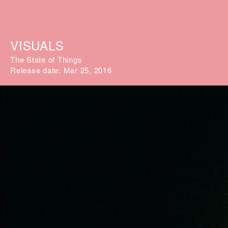
VISUALS
The State of Things
Release date: Mar 25, 2016