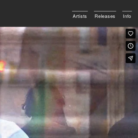
Artists
Releases
Info